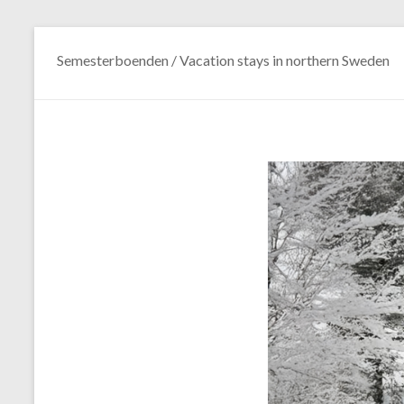
Semesterboenden / Vacation stays in northern Sweden