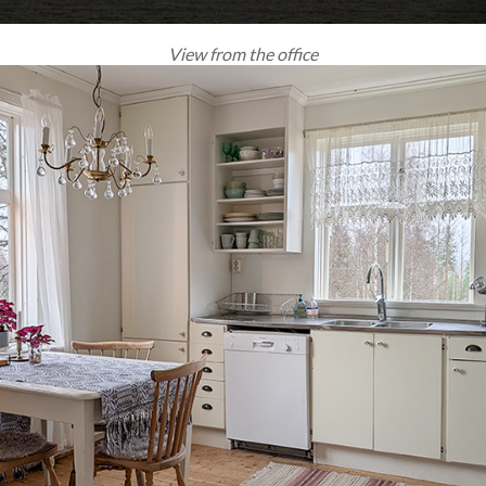
View from the office