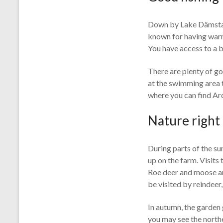
Down by Lake Dämstasj
known for having warm 
You have access to a b
There are plenty of go
at the swimming area t
where you can find Arc
Nature right
During parts of the su
up on the farm. Visits 
Roe deer and moose are
be visited by reindee
In autumn, the garden 
you may see the northe