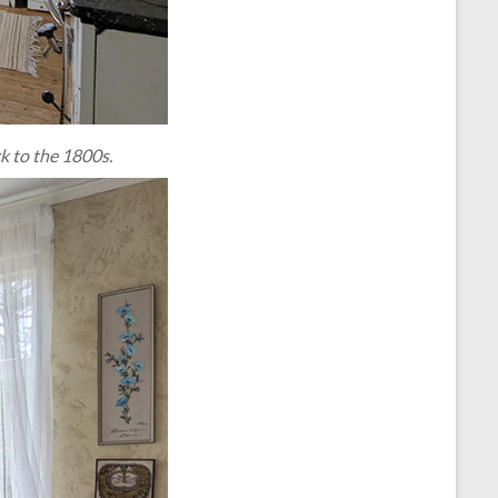
k to the 1800s.