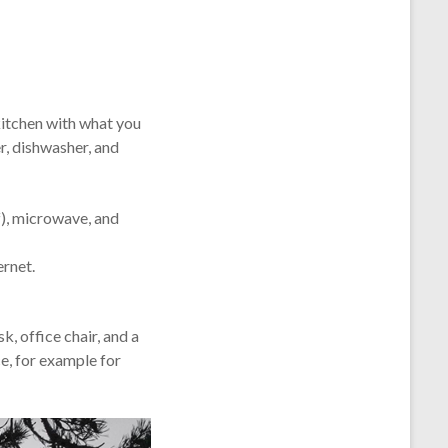
kitchen with what you
r, dishwasher, and
f), microwave, and
ernet.
k, office chair, and a
e, for example for