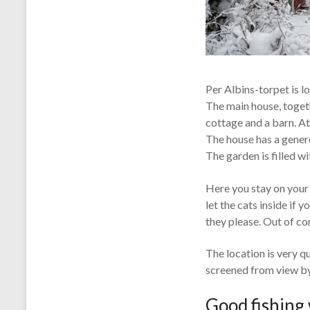
Per Albins-torpet is lo
The main house, togeth
cottage and a barn. At
The house has a genero
The garden is filled w
Here you stay on your 
let the cats inside if 
they please. Out of co
The location is very qu
screened from view by
Good fishing