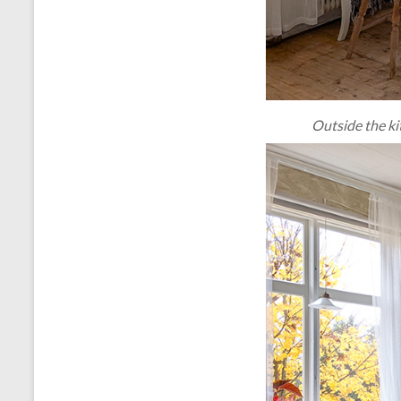
Outside the ki