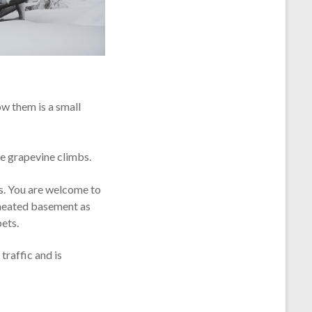
ow them is a small
ge grapevine climbs.
ts. You are welcome to
’s heated basement as
pets.
traffic and is