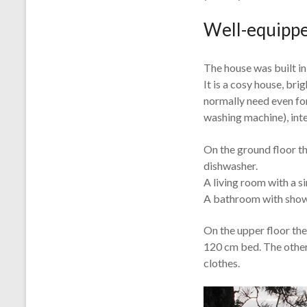
Well-equippe
The house was built in
It is a cosy house, br
normally need even for
washing machine), int
On the ground floor th
dishwasher.
A living room with a s
A bathroom with show
On the upper floor the
120 cm bed. The other
clothes.