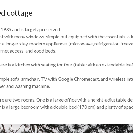
d cottage
 1935 and is largely preserved.
ight with many windows, simple but equipped with the essentials: a 
 a longer stay, modern appliances (microwave, refrigerator, freeze
ernet access, and good beds.
ere is a kitchen with seating for four (table with an extendable lea
imple sofa, armchair, TV with Google Chromecast, and wireless int
er and washing machine.
re are two rooms. One is a large office with a height-adjustable des
 is a large bedroom with a double bed (170 cm) and plenty of spac