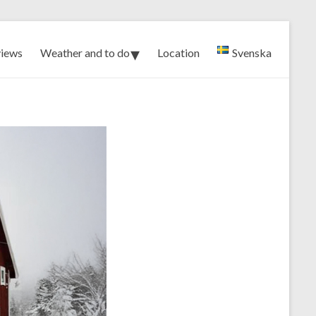
iews
Weather and to do
Location
Svenska