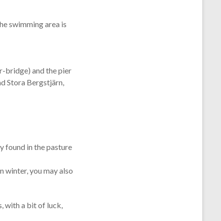
he swimming area is
r-bridge) and the pier
nd Stora Bergstjärn,
y found in the pasture
n winter, you may also
 with a bit of luck,