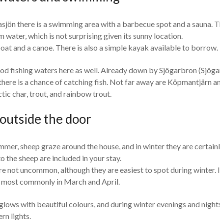
ön there is a swimming area with a barbecue spot and a sauna. T
water, which is not surprising given its sunny location.
oat and a canoe. There is also a simple kayak available to borrow.
od fishing waters here as well. Already down by Sjögarbron (Sjöga
here is a chance of catching fish. Not far away are Köpmantjärn a
tic char, trout, and rainbow trout.
 outside the door
mmer, sheep graze around the house, and in winter they are certainl
to the sheep are included in your stay.
 not uncommon, although they are easiest to spot during winter. I
r, most commonly in March and April.
glows with beautiful colours, and during winter evenings and nights,
rn lights.