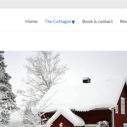
Home
The Cottages
Book & contact
Rev