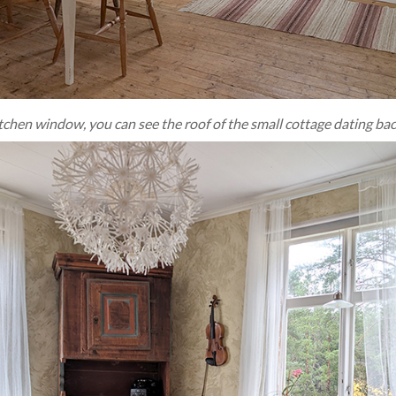
tchen window, you can see the roof of the small cottage dating bac