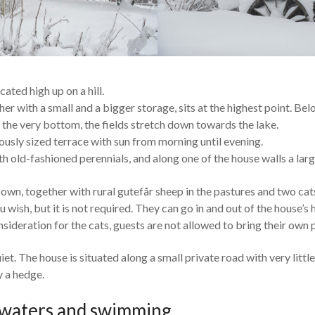
cated high up on a hill.
er with a small and a bigger storage, sits at the highest point. Bel
 the very bottom, the fields stretch down towards the lake.
usly sized terrace with sun from morning until evening.
ith old-fashioned perennials, and along one of the house walls a lar
own, together with rural gutefår sheep in the pastures and two ca
you wish, but it is not required. They can go in and out of the house
nsideration for the cats, guests are not allowed to bring their own 
iet. The house is situated along a small private road with very little 
 a hedge.
 waters and swimming